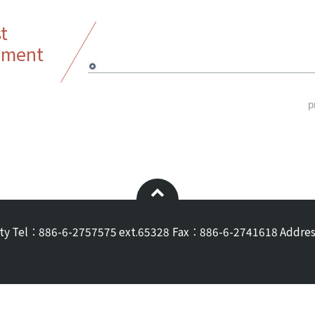
t
ement
p
ty
Tel：886-6-2757575 ext.65328
Fax：886-6-2741618
Addres