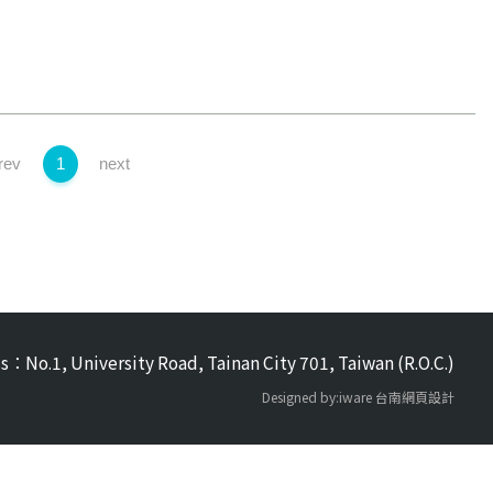
rev
1
next
s：No.1, University Road, Tainan City 701, Taiwan (R.O.C.)
Designed by:iware
台南網頁設計