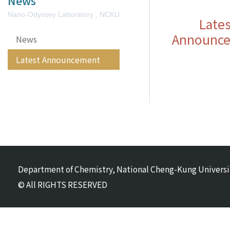
News
Nano-Odyssey Laboratory , NCKU
Lates
Announc
News
Latest Announcement
Department of Chemistry, National Cheng-Kung Universi
© All RIGHTS RESERVED