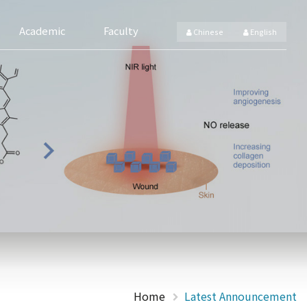
Academic
Faculty
Chinese
English
Home
Latest Announcement