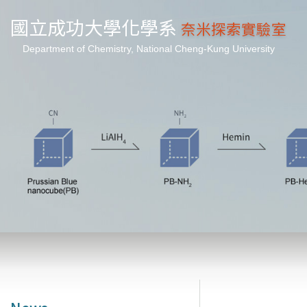
國立成功大學化學系
奈米探索實驗室
Department of Chemistry, National Cheng-Kung University