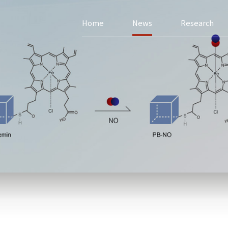
Home
News
Research