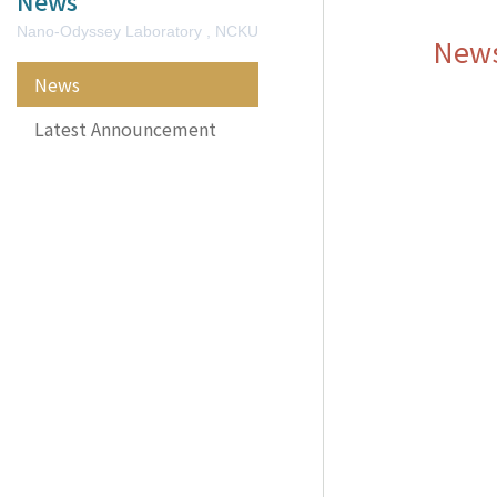
News
Nano-Odyssey Laboratory , NCKU
New
News
Latest Announcement