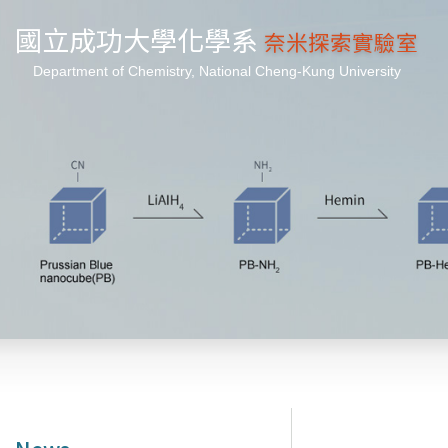
國立成功大學化學系
奈米探索實驗室
Department of Chemistry, National Cheng-Kung University