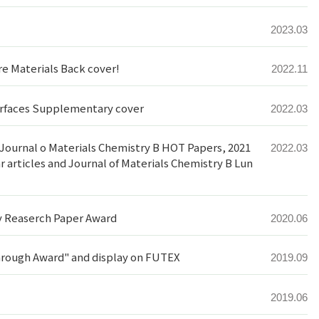
2023.03
e Materials Back cover!
2022.11
terfaces Supplementary cover
2022.03
s: Journal o Materials Chemistry B HOT Papers, 2021
2022.03
 articles and Journal of Materials Chemistry B Lun
y Reaserch Paper Award
2020.06
rough Award" and display on FUTEX
2019.09
2019.06