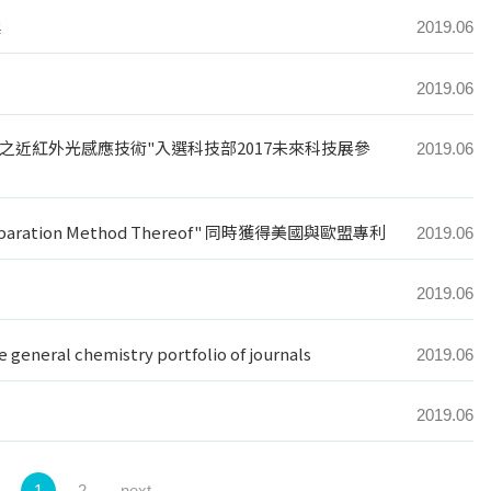
獎
2019.06
2019.06
之近紅外光感應技術"入選科技部2017未來科技展參
2019.06
d Preparation Method Thereof" 同時獲得美國與歐盟專利
2019.06
2019.06
he general chemistry portfolio of journals
2019.06
2019.06
1
2
next