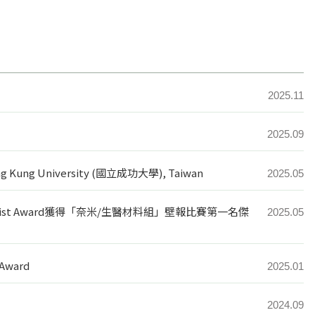
2025.11
2025.09
heng Kung University (國立成功大學), Taiwan
2025.05
ntist Award獲得「奈米/生醫材料組」壁報比賽第一名傑
2025.05
 Award
2025.01
2024.09