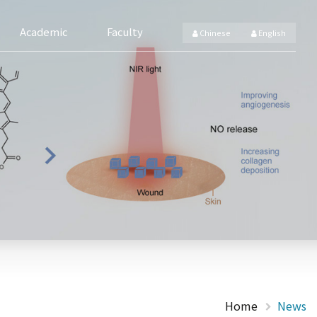
Academic
Faculty
Chinese
English
Home
News