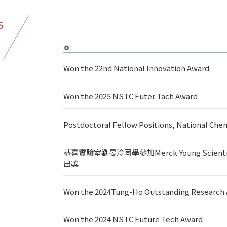
s
Won the 22nd National Innovation Award
Won the 2025 NSTC Futer Tach Award
Postdoctoral Fellow Positions, National C
恭喜實驗室劉晏泠同學參加Merck Young Scie
出獎
Won the 2024Tung-Ho Outstanding Research
Won the 2024 NSTC Future Tech Award