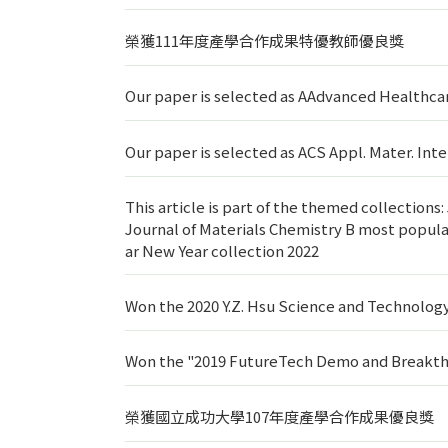
榮獲111年度產學合作成果特優教師優良獎
Our paper is selected as AAdvanced Healthcar
Our paper is selected as ACS Appl. Mater. In
This article is part of the themed collection
Journal of Materials Chemistry B most popular
ar New Year collection 2022
Won the 2020 Y.Z. Hsu Science and Technolog
Won the "2019 FutureTech Demo and Breakth
榮獲國立成功大學107年度產學合作成果優良獎