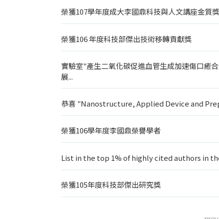
榮獲107學年度成大李國鼎科技與人文講座金質
榮獲106 年度科技部傑出技術移轉貢獻獎
實驗室"產生二氧化碳促進血管生成加速傷口癒合
展...
恭喜 "Nanostructure, Applied Device an
榮獲106學年度李國鼎榮譽學者
List in the top 1% of highly cited authors in t
榮獲105年度科技部傑出研究獎
prev