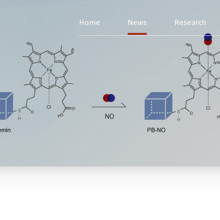
Home
News
Research